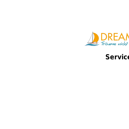
Servic